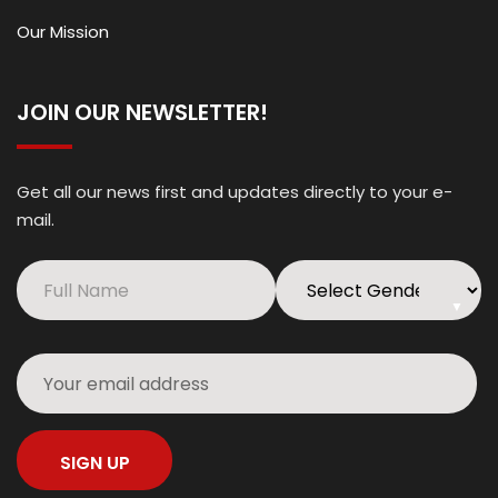
Our Mission
JOIN OUR NEWSLETTER!
Get all our news first and updates directly to your e-
mail.
▼