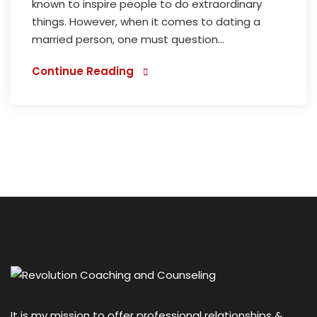
known to inspire people to do extraordinary
things. However, when it comes to dating a
married person, one must question...
Continue Reading
It is my mission to offer professional relationships &