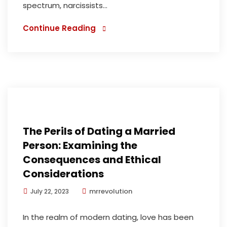
spectrum, narcissists...
Continue Reading
The Perils of Dating a Married
Person: Examining the
Consequences and Ethical
Considerations
mrrevolution
July 22, 2023
In the realm of modern dating, love has been