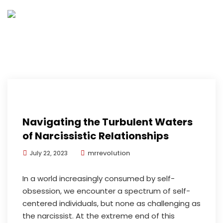
Navigating the Turbulent Waters
of Narcissistic Relationships
mrrevolution
July 22, 2023
In a world increasingly consumed by self-
obsession, we encounter a spectrum of self-
centered individuals, but none as challenging as
the narcissist. At the extreme end of this