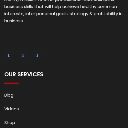
business skills that will help achieve healthy common
interests, inter personal goals, strategy & profitability in
business.
OUR SERVICES
Blog
Videos
Shop