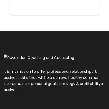
It is my mission to offer professional relationships &
business skills that will help achieve healthy common
interests, inter personal goals, strategy & profitability in
business.