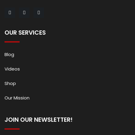
OUR SERVICES
Blog
Videos
Shop
Our Mission
JOIN OUR NEWSLETTER!