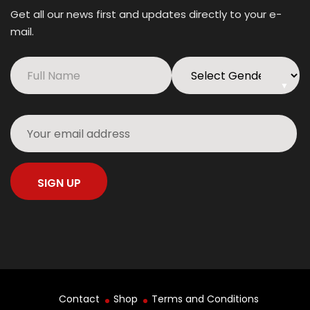
Get all our news first and updates directly to your e-
mail.
▼
Contact
Shop
Terms and Conditions