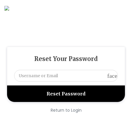
Reset Your Password
face
Return to Login