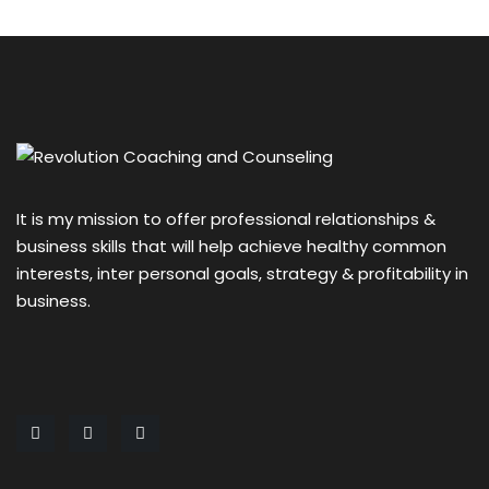
It is my mission to offer professional relationships &
business skills that will help achieve healthy common
interests, inter personal goals, strategy & profitability in
business.