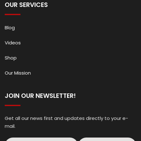
OUR SERVICES
Blog
Videos
Shop
Our Mission
JOIN OUR NEWSLETTER!
Get all our news first and updates directly to your e-
mail.